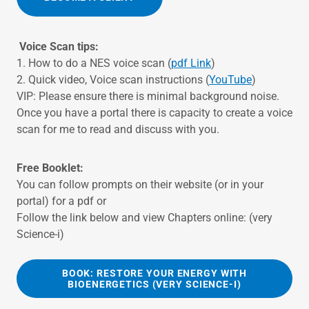
Voice Scan tips:
1. How to do a NES voice scan (
pdf Link
)
2. Quick video, Voice scan instructions (
YouTube
)
VIP: Please ensure there is minimal background noise.
Once you have a portal there is capacity to create a voice
scan for me to read and discuss with you.
Free Booklet:
You can follow prompts on their website (or in your
portal) for a pdf or
Follow the link below and view Chapters online: (very
Science-i)
BOOK: RESTORE YOUR ENERGY WITH
BIOENERGETICS (VERY SCIENCE-I)