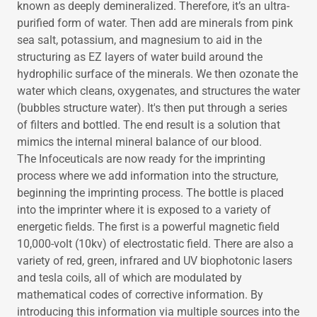
known as deeply demineralized. Therefore, it’s an ultra-
purified form of water. Then add are minerals from pink
sea salt, potassium, and magnesium to aid in the
structuring as EZ layers of water build around the
hydrophilic surface of the minerals. We then ozonate the
water which cleans, oxygenates, and structures the water
(bubbles structure water). It's then put through a series
of filters and bottled. The end result is a solution that
mimics the internal mineral balance of our blood.
The Infoceuticals are now ready for the imprinting
process where we add information into the structure,
beginning the imprinting process. The bottle is placed
into the imprinter where it is exposed to a variety of
energetic fields. The first is a powerful magnetic field
10,000-volt (10kv) of electrostatic field. There are also a
variety of red, green, infrared and UV biophotonic lasers
and tesla coils, all of which are modulated by
mathematical codes of corrective information. By
introducing this information via multiple sources into the