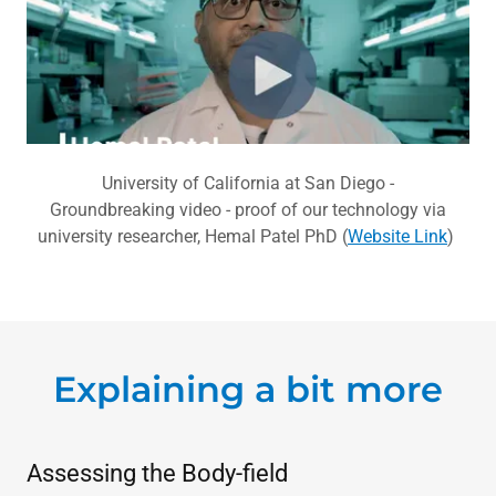
University of California at San Diego -
Groundbreaking video - proof of our technology via
university researcher, Hemal Patel PhD (
Website Link
)
Explaining a bit more
Assessing the Body-field