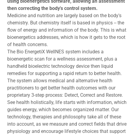
using bioenergetics software, allowing an assessment
then correcting the body's control system.
Medicine and nutrition are largely based on the body's
chemistry. But chemistry itself is based in physics -- the
flow of energy and information of the body. This is what
bioenergetics addresses, which is how it gets to the root
of health concerns.
The Bio EnergetiX WellNES system includes a
bioenergetic scan for a wellness assessment, plus a
handheld bioelectric technology device then liquid
remedies for supporting a rapid return to better health.
The system allows medical and alternative health
practitioners to get better health outcomes with our
proprietary 3-step process: Detect, Correct and Restore.
See health holistically, life starts with information, which
guides energy, which becomes organized matter. Our
technology, therapies and philosophy take all of these
into account, as we measure and correct fields that drive
physiology and encourage lifestyle choices that support