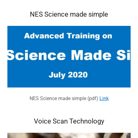
NES Science made simple
NES Science made simple (pdf)
Link
Voice Scan Technology