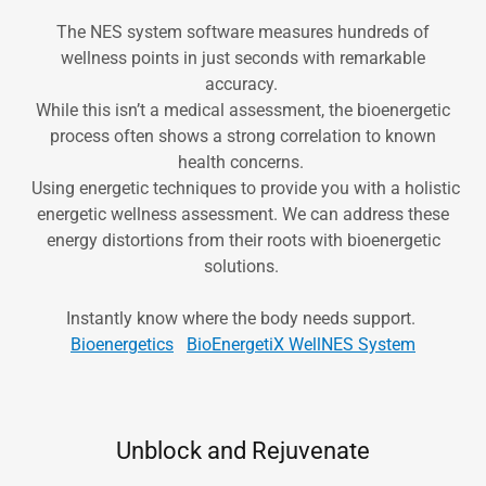
The NES system software measures hundreds of
wellness points in just seconds with remarkable
accuracy.
While this isn’t a medical assessment, the bioenergetic
process often shows a strong correlation to known
health concerns.
Using energetic techniques to provide you with a holistic
energetic wellness assessment. We can address these
energy distortions from their roots with bioenergetic
solutions.
Instantly know where the body needs support.
Bioenergetics
BioEnergetiX WellNES System
Unblock and Rejuvenate