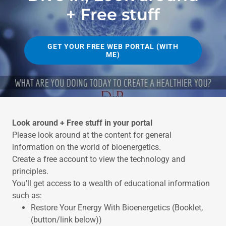
+ Free stuff
GET YOUR FREE WEB PORTAL (WITH
ME)
Look around + Free stuff in your portal
Please look around at the content for general
information on the world of bioenergetics.
Create a free account to view the technology and
principles.
You'll get access to a wealth of educational information
such as:
Restore Your Energy With Bioenergetics (Booklet,
(button/link below))