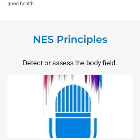
good health.
NES Principles
Detect or assess the body field.