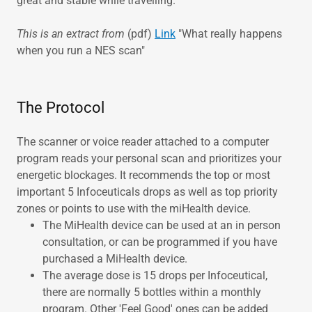
great and stable while travelling.
This is an extract from
(pdf)
Link
"What really happens
when you run a NES scan"
The Protocol
The scanner or voice reader attached to a computer
program reads your personal scan and prioritizes your
energetic blockages. It recommends the top or most
important 5 Infoceuticals drops as well as top priority
zones or points to use with the miHealth device.
The MiHealth device can be used at an in person
consultation, or can be programmed if you have
purchased a MiHealth device.
The average dose is 15 drops per Infoceutical,
there are normally 5 bottles within a monthly
program. Other 'Feel Good' ones can be added