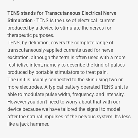
TENS stands for Transcutaneous Electrical Nerve
Stimulation
- TENS is the use of electrical current
produced by a device to stimulate the nerves for
therapeutic purposes.
TENS, by definition, covers the complete range of
transcutaneously-applied currents used for nerve
excitation, although the term is often used with a more
restrictive intent, namely to describe the kind of pulses
produced by portable stimulators to treat pain.
The unit is usually connected to the skin using two or
more electrodes. A typical battery operated TENS unit is
able to modulate pulse width, frequency, and intensity.
However you don’t need to worry about that with our
device because we have tailored the signal to model
after the natural impulses of the nervous system. It's less
like a jack hammer.