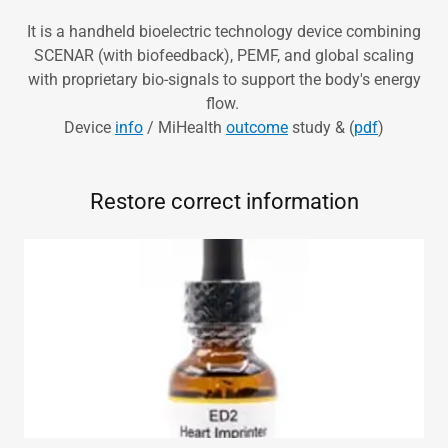
It is a handheld bioelectric technology device combining
SCENAR (with biofeedback), PEMF, and global scaling
with proprietary bio-signals to support the body's energy
flow.
Device
info
/ MiHealth
outcome
study & (
pdf
)
Restore correct information