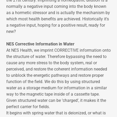
the 21st century. Imprinting a homeopathic dilution is a
normally a negative input coming into the body known
as a hormetic stressor and is actually the mechanism by
which most health benefits are achieved. Historically it's
a negative input, hoping for a positive result, ready for
new?
NES Corrective Information in Water
At NES Health, we imprint CORRECTIVE information onto
the structure of water. Therefore bypassing the need to
cause any more stress to the body system, real or
perceived, and restore the coherent information needed
to unblock the energetic pathways and restore proper
function of the field. We do this by using structured
water as a storage medium for information in a similar
way to the magnetic tape inside of a cassette tape.
Given structured water can be ‘charged’, it makes it the
perfect carrier for fields.
It begins with spring water that is deionized, or what is