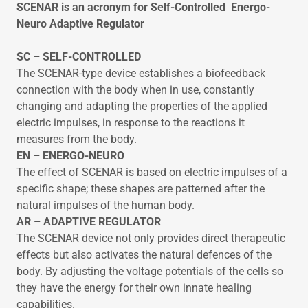
SCENAR is an acronym for Self-Controlled Energo-
Neuro Adaptive Regulator
SC – SELF-CONTROLLED
The SCENAR-type device establishes a biofeedback
connection with the body when in use, constantly
changing and adapting the properties of the applied
electric impulses, in response to the reactions it
measures from the body.
EN – ENERGO-NEURO
The effect of SCENAR is based on electric impulses of a
specific shape; these shapes are patterned after the
natural impulses of the human body.
AR – ADAPTIVE REGULATOR
The SCENAR device not only provides direct therapeutic
effects but also activates the natural defences of the
body. By adjusting the voltage potentials of the cells so
they have the energy for their own innate healing
capabilities.