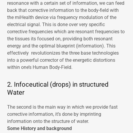
resonance with a certain set of information, we can feed
back that corrective information to the body-field with
the miHealth device via frequency modulation of the
electrical signal. This is done over very specific
corrective frequencies which are resonant frequencies to
the tissues its focused on, providing both resonant
energy and the optimal blueprint (information). This
effectively revolutionizes the three base technologies
into a powerful corrector of the energetic distortions
within one’s Human Body-Field.
2. Infoceutical (drops) in structured
Water
The second is the main way in which we provide fast
corrective information, it’s done by imprinting
information onto the structure of water.
Some History and background