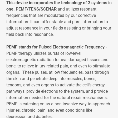
This device incorporates the technology of 3 systems in
one. PEMF/TENS/SCENAR
and utilizes resonant
frequencies that are modulated by our corrective
information. It can offer stable and pure information to
adjust resonance in your fields assisting or bringing your
field back into resonance.
PEMF stands for Pulsed Electromagnetic Frequency
-
PEMF therapy utilizes bursts of low-level
electromagnetic radiation to heal damaged tissues and
bone, to relieve injury-related pain, and even to stimulate
organs. These pulses, at low frequencies, pass through
the skin and penetrate deep into muscles, bones,
tendons, and even organs to activate the cell’s energy
pathways, provide electrons to the system, and provide
information needed for the natural repair mechanisms.
PEMF is catching on as a non-invasive way to approach
injuries, chronic pain, and even conditions like
depression and diabetes.