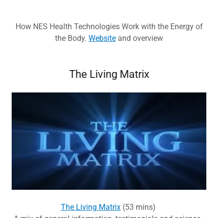
How NES Health Technologies Work with the Energy of
the Body.
Website
and overview
The Living Matrix
The Living Matrix
(53 mins)