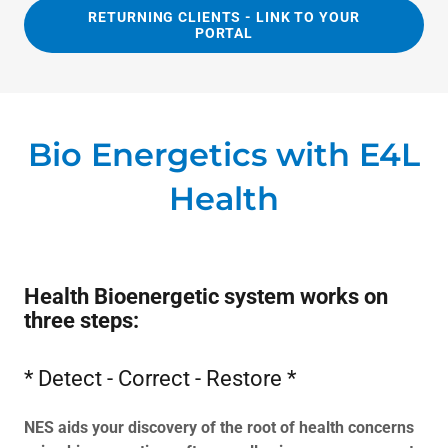
RETURNING CLIENTS - LINK TO YOUR
PORTAL
Bio Energetics with E4L
Health
Health Bioenergetic system works on
three steps:
* Detect - Correct - Restore *
NES aids your discovery of the root of health concerns