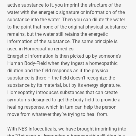
active substance to it, you imprint the structure of the
water with the energetic signature or information of the
substance into the water. Then you can dilute the water
to the point that none of the original physical substance
remains, but the water still retains the energetic
information of the substance. The same principle is
used in Homeopathic remedies.
Energetic information is then picked up by someone’s
Human Body-Field when they ingest a homeopathic
dilution and the field responds as if the physical
substance is there – the field doesn’t recognize the
substance by its material, but by its energy signature.
Homeopathy introduces substances that can create
symptoms designed to get the body field to provide a
healing response, which in turn can help the person
move from whatever they’re trying to heal from.
With NES Infoceuticals, we have brought imprinting into