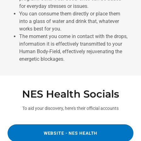
for everyday stresses or issues.
You can consume them directly or place them
into a glass of water and drink that, whatever
works best for you.
The moment you come in contact with the drops,
information it is effectively transmitted to your
Human Body-Field, effectively rejuvenating the
energetic blockages.
NES Health Socials
To aid your discovery, here's their official accounts
WEBSITE - NES HEALTH