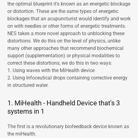
the optimal blueprint it's known as an energetic blockage
or distortion. These are the same types of energetic
blockages that an acupuncturist would identify and work
on with needles or other forms of energetic treatments.
NES takes a more novel approach to unblocking these
distortions. We do this on the level of physics, unlike
many other approaches that recommend biochemical
support (supplementation) or physical modalities to
correct these distortions, we do this in two ways:
1. Using waves with the MiHealth device
2. Using Infoceutical drops containing corrective energy
in structured water.
1. MiHealth - Handheld Device that's 3
systems in 1
The first is a revolutionary biofeedback device known as
the miHealth.