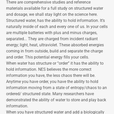
There are comprehensive studies and reference
materials available for a full study on structured water
and dosage, we shall stay light on the science here.
Structured water, has the ability to hold information. It’s
naturally inside of each and every one of us. In your cells
are multiple batteries with plus and minus charges,
separated... They are charged from incident radiant
energy; light, heat, ultraviolet. These absorbed energies
coming in from outside, build and separate the charge
and order. This potential energy fills your cells.
When water has structure or “order” it has the ability to
hold information. NES believes the more correct
information you have, the less chaos there will be.
Anytime you have order, you have the ability to hold
information moving from a state of entropy/chaos to an
ordered/ structured state. Many researchers have
demonstrated the ability of water to store and play back
information.
When you have structured water and add a biologically