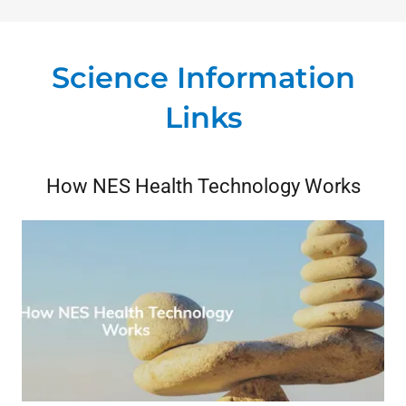
Science Information
Links
How NES Health Technology Works