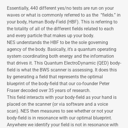
Essentially, 440 different yes/no tests are run on your
waves or what is commonly referred to as the “fields.” in
your body, Human Body-Field (HBF). This is referring to
the totality of all of the different fields related to each
and every particle that makes up your body.
NES understands the HBF to be the sole governing
agency of the body. Basically, it’s a quantum operating
system coordinating both energy and the information
that drives it. This Quantum ElectroDynamic (QED) body-
field is what the BWS scanner is assessing. It does this
by generating a field that represents the optimal
blueprint of the body-field that our co-founder Peter
Fraser decoded over 35 years of research.
This field interacts with your body-field as your hand is
placed on the scanner (or via software and a voice
scan). NES then measures to see whether or not your
body-field is in resonance with our optimal blueprint.
Anywhere we identify your field is not in resonance with