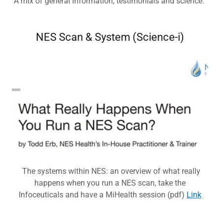
A mix of general information, testimonials and science.
NES Scan & System (Science-i)
The systems within NES: an overview of what really
happens when you run a NES scan, take the
Infoceuticals and have a MiHealth session (pdf)
Link