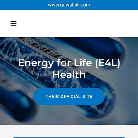
www.gawalski.com
Energy for Life (E4L)
Health
THEIR OFFICIAL SITE