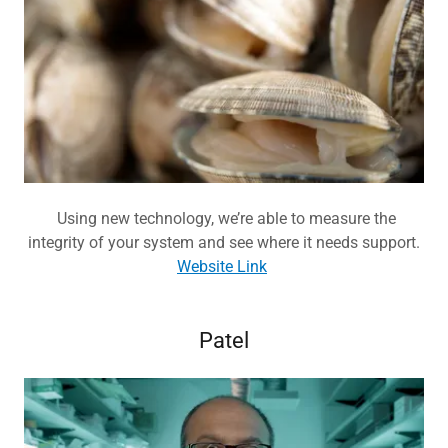
Using new technology, we’re able to measure the
integrity of your system and see where it needs support.
Website Link
Patel