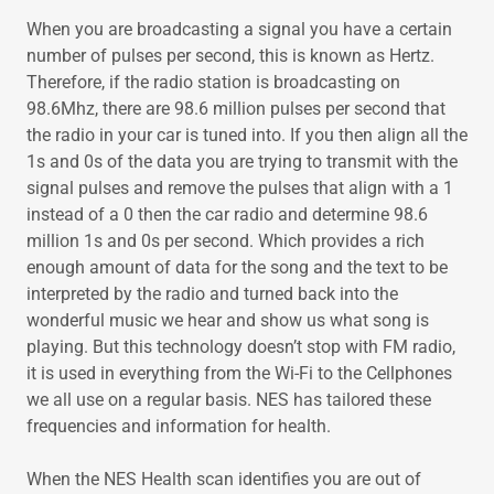
When you are broadcasting a signal you have a certain
number of pulses per second, this is known as Hertz.
Therefore, if the radio station is broadcasting on
98.6Mhz, there are 98.6 million pulses per second that
the radio in your car is tuned into. If you then align all the
1s and 0s of the data you are trying to transmit with the
signal pulses and remove the pulses that align with a 1
instead of a 0 then the car radio and determine 98.6
million 1s and 0s per second. Which provides a rich
enough amount of data for the song and the text to be
interpreted by the radio and turned back into the
wonderful music we hear and show us what song is
playing. But this technology doesn’t stop with FM radio,
it is used in everything from the Wi-Fi to the Cellphones
we all use on a regular basis. NES has tailored these
frequencies and information for health.
When the NES Health scan identifies you are out of