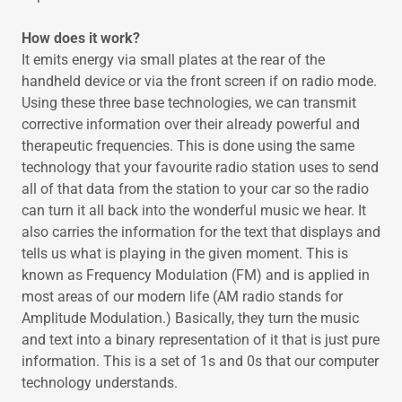
How does it work?
It emits energy via small plates at the rear of the
handheld device or via the front screen if on radio mode.
Using these three base technologies, we can transmit
corrective information over their already powerful and
therapeutic frequencies. This is done using the same
technology that your favourite radio station uses to send
all of that data from the station to your car so the radio
can turn it all back into the wonderful music we hear. It
also carries the information for the text that displays and
tells us what is playing in the given moment. This is
known as Frequency Modulation (FM) and is applied in
most areas of our modern life (AM radio stands for
Amplitude Modulation.) Basically, they turn the music
and text into a binary representation of it that is just pure
information. This is a set of 1s and 0s that our computer
technology understands.