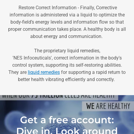
Restore Correct Information - Finally, Corrective
information is administered via a liquid to optimize the
body-field’s energy levels and information flow so that
proper communication takes place. A healthy body is all
about energy and communication.
The proprietary liquid remedies,
'NES Infoceuticals', correct information in the body's
control system, supporting its self-restoring abilities.
They are
liquid remedies
for supporting a rapid return to
better health vibrating efficiently and correctly.
Get a free account:
Dive in, Look around