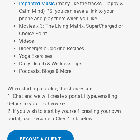
Imprinted Music
(many like the tracks "Happy &
Calm Mind) PS. you can save a link to your
phone and play them when you like.
Movies x 3: The Living Matrix, SuperCharged or
Choice Point
Videos
Bioenergetic Cooking Recipes
Yoga Exercises
Daily Health & Wellness Tips
Podcasts, Blogs & More!
When starting a profile, the choices are:
1. Chat and we will create a portal, I type, emailing
details to you. .. otherwise
2. If you wish to start by yourself, creating your own
portal, use 'Become a Client' link below.
BECOME A CLIENT