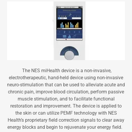
The NES miHealth device is a non-invasive,
electrotherapeutic, hand-held device using non-invasive
neuro-stimulation that can be used to alleviate acute and
chronic pain, improve blood circulation, perform passive
muscle stimulation, and to facilitate functional
restoration and improvement. The device is applied to
the skin or can utilize PEMF technology with NES
Health’s proprietary field correction signals to clear away
energy blocks and begin to rejuvenate your energy field.