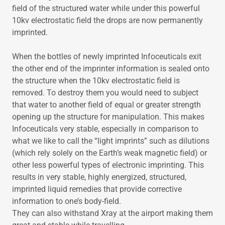
field of the structured water while under this powerful
10kv electrostatic field the drops are now permanently
imprinted.
When the bottles of newly imprinted Infoceuticals exit
the other end of the imprinter information is sealed onto
the structure when the 10kv electrostatic field is
removed. To destroy them you would need to subject
that water to another field of equal or greater strength
opening up the structure for manipulation. This makes
Infoceuticals very stable, especially in comparison to
what we like to call the “light imprints” such as dilutions
(which rely solely on the Earth’s weak magnetic field) or
other less powerful types of electronic imprinting. This
results in very stable, highly energized, structured,
imprinted liquid remedies that provide corrective
information to one’s body-field.
They can also withstand Xray at the airport making them