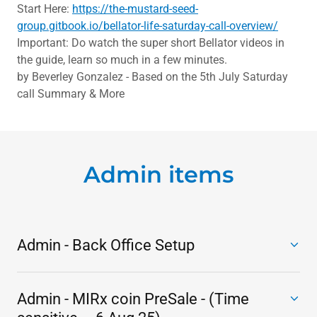
Start Here:
https://the-mustard-seed-
group.gitbook.io/bellator-life-saturday-call-overview/
Important: Do watch the super short Bellator videos in
the guide, learn so much in a few minutes.
by Beverley Gonzalez - Based on the 5th July Saturday
call Summary & More
Admin items
Admin - Back Office Setup
Admin - MIRx coin PreSale - (Time