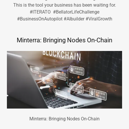
This is the tool your business has been waiting for.
#ITERATO #BellatorLifeChallenge
#BusinessOnAutopilot #AIbuilder #ViralGrowth
Minterra: Bringing Nodes On-Chain
Minterra: Bringing Nodes On-Chain