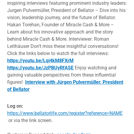
inspiring interviews featuring prominent industry leaders:
Jurgen Pulvermüller, President of Bellator – Dive into his
vision, leadership journey, and the future of Bellator.
Hakan Torehan, Founder of Miracle Cash & More –
Learn about his innovative approach and the story
behind Miracle Cash & More. Interviewer: Roman
Leithäuser Don’t miss these insightful conversations!
Click the links below to watch the full interviews:
https://youtu.be/Lqi4kM8FXrM
https://youtu.be/JzPBUyRfASE
Enjoy watching and
gaining valuable perspectives from these influential
figures!
Interview with Jürgen Pulvermüller, President
of Bellator
Log on:
https://www.bellatorlife.com/register?reference=NAME
or via the link screen.