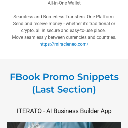
All-in-One Wallet
Seamless and Borderless Transfers. One Platform.
Send and receive money - whether it's traditional or
crypto, all in secure and easy-to-use place.
Move seamlessly between currencies and countries.
https://miracleneo.com/
FBook Promo Snippets
(Last Section)
ITERATO - AI Business Builder App