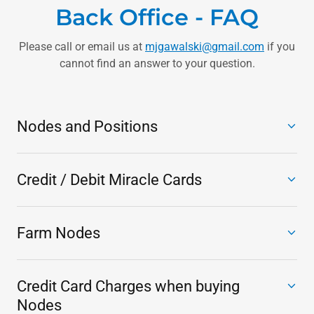
Back Office - FAQ
Please call or email us at
mjgawalski@gmail.com
if you
cannot find an answer to your question.
Nodes and Positions
Credit / Debit Miracle Cards
Farm Nodes
Credit Card Charges when buying
Nodes