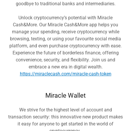
goodbye to traditional banks and intermediaries.
Unlock cryptocurrency’s potential with Miracle
Cash&More. Our Miracle Cash&More app helps you
manage your spending, receive cryptocurrency while
browsing, texting, or using your favourite social media
platform, and even purchase cryptocurrency with ease.
Experience the future of borderless finance, offering
convenience, security, and flexibility. Join us and
embrace a new era in digital wealth.
https://miraclecash.com/miracle-cash-token
Miracle Wallet
We strive for the highest level of account and
transaction security: this innovative new product makes
it easy for anyone to get started in the world of
cryptocurrency.