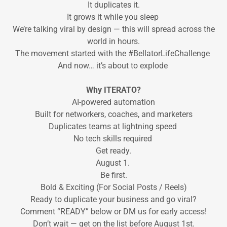
It duplicates it.
It grows it while you sleep
We’re talking viral by design — this will spread across the
world in hours.
The movement started with the #BellatorLifeChallenge
And now… it’s about to explode
Why ITERATO?
AI-powered automation
Built for networkers, coaches, and marketers
Duplicates teams at lightning speed
No tech skills required
Get ready.
August 1.
Be first.
Bold & Exciting (For Social Posts / Reels)
Ready to duplicate your business and go viral?
Comment “READY” below or DM us for early access!
Don’t wait — get on the list before August 1st.