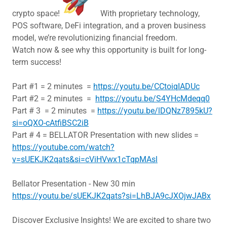
crypto space!
With proprietary technology,
POS software, DeFi integration, and a proven business
model, we’re revolutionizing financial freedom.
Watch now & see why this opportunity is built for long-
term success!
Part #1 = 2 minutes =
https://youtu.be/CCtoiqIADUc
Part #2 = 2 minutes =
https://youtu.be/S4YHcMdeqq0
Part # 3 = 2 minutes =
https://youtu.be/lDQNz7895kU?
si=oQXO-cAtfiBSC2iB
Part # 4 = BELLATOR Presentation with new slides =
https://youtube.com/watch?
v=sUEKJK2qats&si=cViHVwx1cTqpMAsl
Bellator Presentation - New 30 min
https://youtu.be/sUEKJK2qats?si=LhBJA9cJXOjwJABx
Discover Exclusive Insights! We are excited to share two