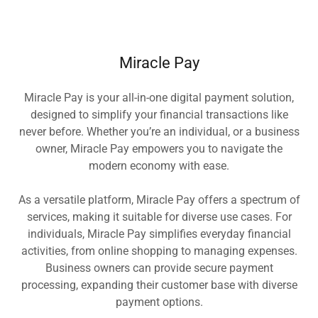
Miracle Pay
Miracle Pay is your all-in-one digital payment solution,
designed to simplify your financial transactions like
never before. Whether you’re an individual, or a business
owner, Miracle Pay empowers you to navigate the
modern economy with ease.
As a versatile platform, Miracle Pay offers a spectrum of
services, making it suitable for diverse use cases. For
individuals, Miracle Pay simplifies everyday financial
activities, from online shopping to managing expenses.
Business owners can provide secure payment
processing, expanding their customer base with diverse
payment options.