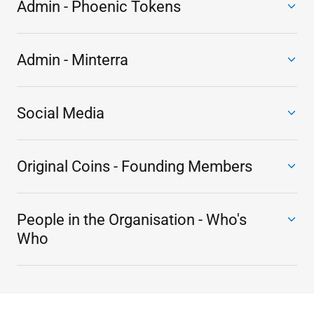
Admin - Phoenic Tokens
Admin - Minterra
Social Media
Original Coins - Founding Members
People in the Organisation - Who's
Who