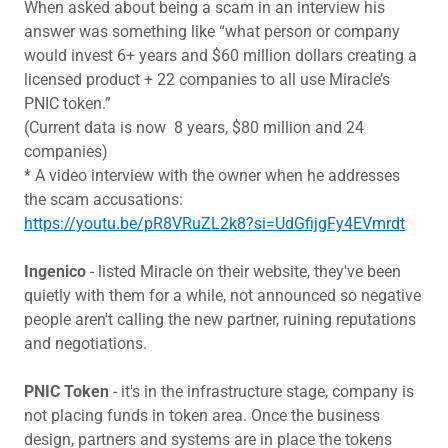
When asked about being a scam in an interview his
answer was something like “what person or company
would invest 6+ years and $60 million dollars creating a
licensed product + 22 companies to all use Miracle’s
PNIC token.”
(Current data is now 8 years, $80 million and 24
companies)
* A video interview with the owner when he addresses
the scam accusations:
https://youtu.be/pR8VRuZL2k8?si=UdGfijgFy4EVmrdt
Ingenico
- listed Miracle on their website, they've been
quietly with them for a while, not announced so negative
people aren't calling the new partner, ruining reputations
and negotiations.
PNIC Token
- it's in the infrastructure stage, company is
not placing funds in token area. Once the business
design, partners and systems are in place the tokens