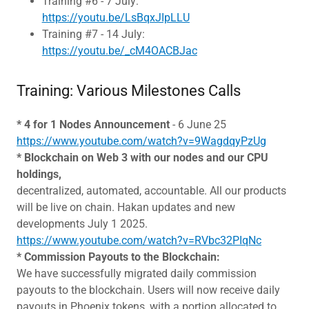
Training #6 - 7 July:
https://youtu.be/LsBqxJIpLLU
Training #7 - 14 July:
https://youtu.be/_cM4OACBJac
Training: Various Milestones Calls
* 4 for 1 Nodes Announcement
- 6 June 25
https://www.youtube.com/watch?v=9WagdqyPzUg
* Blockchain on Web 3 with our nodes and our CPU
holdings,
decentralized, automated, accountable. All our products
will be live on chain. Hakan updates and new
developments July 1 2025.
https://www.youtube.com/watch?v=RVbc32PIqNc
* Commission Payouts to the Blockchain:
We have successfully migrated daily commission
payouts to the blockchain. Users will now receive daily
payouts in Phoenix tokens, with a portion allocated to