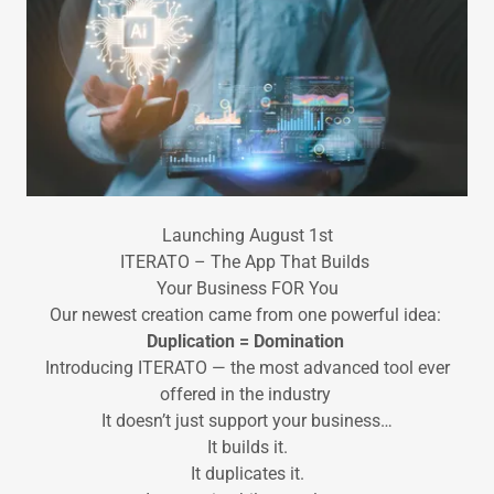
Launching August 1st
ITERATO – The App That Builds
Your Business FOR You
Our newest creation came from one powerful idea:
Duplication = Domination
Introducing ITERATO — the most advanced tool ever
offered in the industry
It doesn’t just support your business…
It builds it.
It duplicates it.