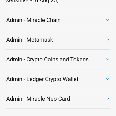
sensitive ~ 6 Aug 25)
Admin - Miracle Chain
Admin - Metamask
Admin - Crypto Coins and Tokens
Admin - Ledger Crypto Wallet
Admin - Miracle Neo Card