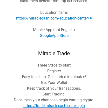
customers benefit from top-tier services.
Education Items
https://miraclecash.com/education-center/#
Mobile App (not English)
GoogleApp Store
Miracle Trade
Three Steps to start
Register
Easy to set up. Get started in minutes!
Get Your Wallet
Keep track of your transactions.
Start Trading
Don’t miss your chance to begin earning crypto.
https://trade.miraclecash.com/login