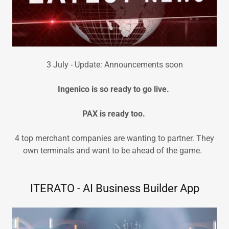
3 July - Update: Announcements soon
Ingenico is so ready to go live.
PAX is ready too.
4 top merchant companies are wanting to partner. They
own terminals and want to be ahead of the game.
ITERATO - AI Business Builder App