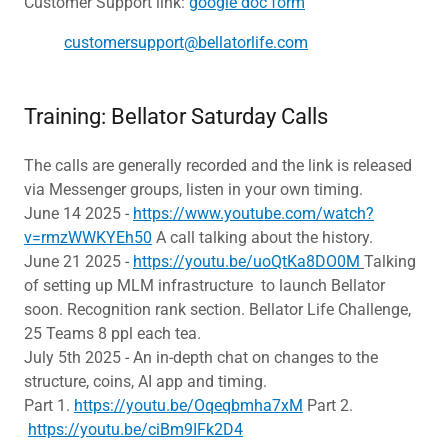
Customer Support link:
google doc form
customersupport@bellatorlife.com
Training: Bellator Saturday Calls
The calls are generally recorded and the link is released
via Messenger groups, listen in your own timing.
June 14 2025 -
https://www.youtube.com/watch?
v=rmzWWKYEh50
A call talking about the history.
June 21 2025 -
https://youtu.be/uoQtKa8DO0M
Talking
of setting up MLM infrastructure to launch Bellator
soon. Recognition rank section. Bellator Life Challenge,
25 Teams 8 ppl each tea.
July 5th 2025 - An in-depth chat on changes to the
structure, coins, AI app and timing.
Part 1.
https://youtu.be/Oqeqbmha7xM
Part 2.
https://youtu.be/ciBm9IFk2D4