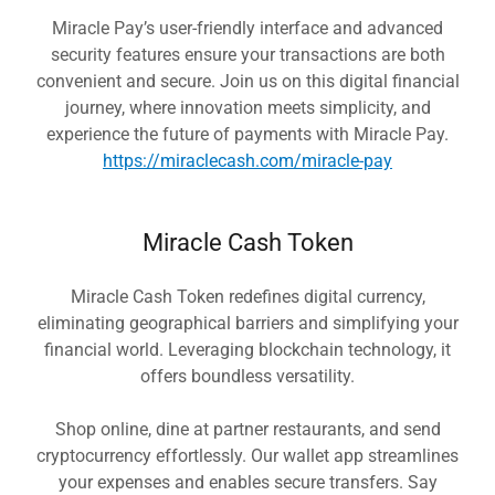
Miracle Pay’s user-friendly interface and advanced
security features ensure your transactions are both
convenient and secure. Join us on this digital financial
journey, where innovation meets simplicity, and
experience the future of payments with Miracle Pay.
https://miraclecash.com/miracle-pay
Miracle Cash Token
Miracle Cash Token redefines digital currency,
eliminating geographical barriers and simplifying your
financial world. Leveraging blockchain technology, it
offers boundless versatility.
Shop online, dine at partner restaurants, and send
cryptocurrency effortlessly. Our wallet app streamlines
your expenses and enables secure transfers. Say