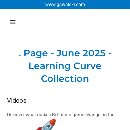
www.gawalski.com
. Page - June 2025 -
Learning Curve
Collection
Videos
Discover what makes Bellator a game-changer in the