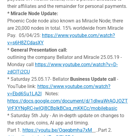
their affiliates and the remainder for personal payments.
* Miracle Node Update:
Phoenic Code node also known as Miracle Node; there
are 20,000 nodes in total. 15% worldwide from Miracle
Pay. 05/04/25:
https://www.youtube.com/watch?
v=s6H8ZCdasXY
*
General Presentation call:
outlining the company Bellator and Miracle 25.05.19 -
Monday call
https://www.youtube.com/watch?v=D-
zdCITj2CU
* Saturday 25.05.17- Bellator
Business Update call
-
YouTube link:
https://www.youtube.com/watch?
v=Ebd6Su1LA2I
Notes:
https://docs.google.com/document/d/1dIwaWrAQJOZT
VrFXYNgRC-iwlQl8CBpIkBCxq_mKKCc/mobilebasic
* Saturday 5th July - An in-depth update on changes to
the structure, coins, AI app and timing.
Part 1.
https://youtu.be/Oqeqbmha7xM
..Part 2.