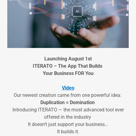
Launching August 1st
ITERATO – The App That Builds
Your Business FOR You
Video
Our newest creation came from one powerful idea:
Duplication = Domination
Introducing ITERATO — the most advanced tool ever
offered in the industry
It doesn’t just support your business…
It builds it.