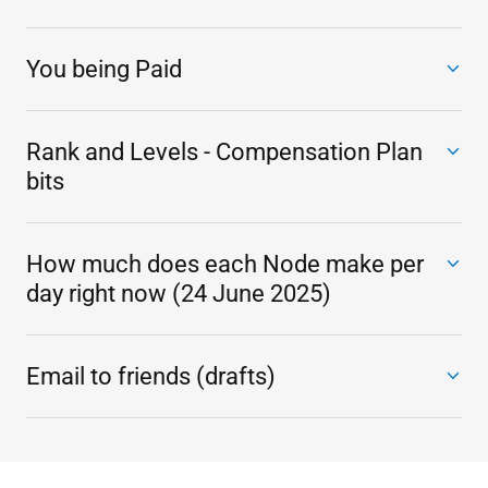
You being Paid
Rank and Levels - Compensation Plan
bits
How much does each Node make per
day right now (24 June 2025)
Email to friends (drafts)