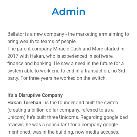
Admin
Bellator is a new company - the marketing arm aiming to
bring wealth to teams of people.
The parent company Miracle Cash and More started in
2017 with Hakan, who is experienced in software,
finance and banking. He saw a need in the future for a
system able to work end to end in a transaction, no 3rd
party. For three years he worked on the switch.
It's a Disruptive Company
Hakan
Torehan
- is the founder and built the switch
(creating a billion dollar company, referred to as a
Unicorn) he's built three Unicorns. Regarding google bad
reviews, he was a consultant for a company google
mentioned, was in the building, now media accuses.