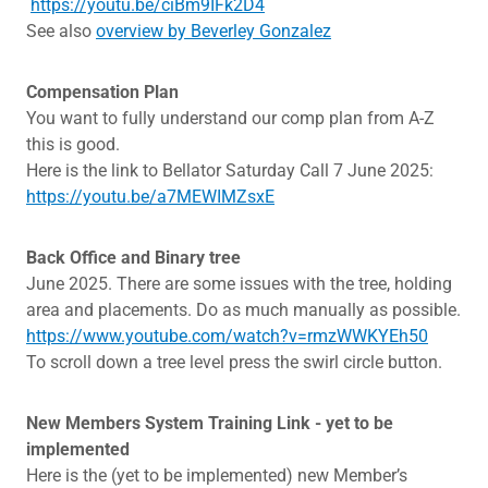
https://youtu.be/ciBm9IFk2D4
See also
overview by Beverley Gonzalez
Compensation Plan
You want to fully understand our comp plan from A-Z
this is good.
Here is the link to Bellator Saturday Call 7 June 2025:
https://youtu.be/a7MEWIMZsxE
Back Office and Binary tree
June 2025. There are some issues with the tree, holding
area and placements. Do as much manually as possible.
https://www.youtube.com/watch?v=rmzWWKYEh50
To scroll down a tree level press the swirl circle button.
New Members System Training Link - yet to be
implemented
Here is the (yet to be implemented) new Member’s