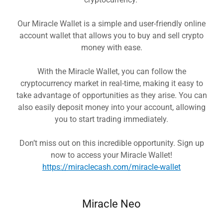
Our Miracle Wallet is a simple and user-friendly online
account wallet that allows you to buy and sell crypto
money with ease.
With the Miracle Wallet, you can follow the
cryptocurrency market in real-time, making it easy to
take advantage of opportunities as they arise. You can
also easily deposit money into your account, allowing
you to start trading immediately.
Don’t miss out on this incredible opportunity. Sign up
now to access your Miracle Wallet!
https://miraclecash.com/miracle-wallet
Miracle Neo