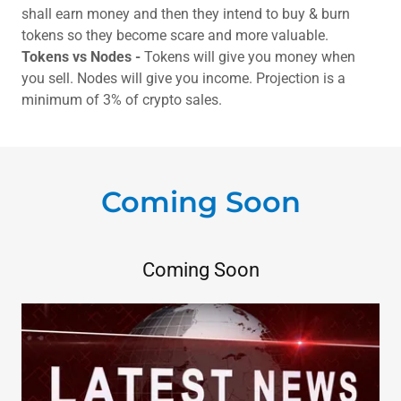
shall earn money and then they intend to buy & burn
tokens so they become scare and more valuable.
Tokens vs Nodes -
Tokens will give you money when
you sell. Nodes will give you income. Projection is a
minimum of 3% of crypto sales.
Coming Soon
Coming Soon