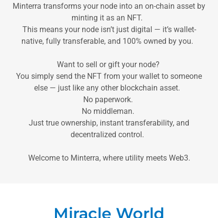
Minterra transforms your node into an on-chain asset by
minting it as an NFT.
This means your node isn’t just digital — it’s wallet-
native, fully transferable, and 100% owned by you.
Want to sell or gift your node?
You simply send the NFT from your wallet to someone
else — just like any other blockchain asset.
No paperwork.
No middleman.
Just true ownership, instant transferability, and
decentralized control.
Welcome to Minterra, where utility meets Web3.
Miracle World