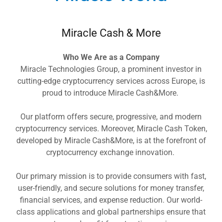
Miracle Cash & More
Who We Are as a Company
Miracle Technologies Group, a prominent investor in
cutting-edge cryptocurrency services across Europe, is
proud to introduce Miracle Cash&More.
Our platform offers secure, progressive, and modern
cryptocurrency services. Moreover, Miracle Cash Token,
developed by Miracle Cash&More, is at the forefront of
cryptocurrency exchange innovation.
Our primary mission is to provide consumers with fast,
user-friendly, and secure solutions for money transfer,
financial services, and expense reduction. Our world-
class applications and global partnerships ensure that