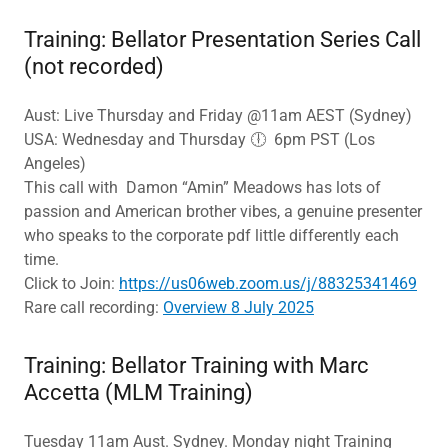
Training: Bellator Presentation Series Call
(not recorded)
Aust: Live Thursday and Friday @11am AEST (Sydney)
USA: Wednesday and Thursday 🕕 6pm PST (Los
Angeles)
This call with Damon “Amin” Meadows has lots of
passion and American brother vibes, a genuine presenter
who speaks to the corporate pdf little differently each
time.
Click to Join:
https://us06web.zoom.us/j/88325341469
Rare call recording:
Overview 8 July 2025
Training: Bellator Training with Marc
Accetta (MLM Training)
Tuesday 11am Aust. Sydney. Monday night Training