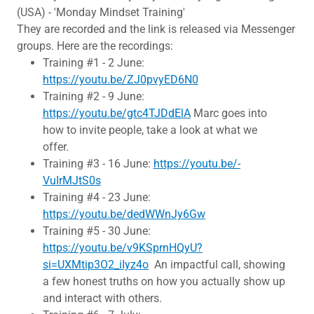
(USA) - 'Monday Mindset Training'
They are recorded and the link is released via Messenger
groups. Here are the recordings:
Training #1 - 2 June:
https://youtu.be/ZJ0pvyED6N0
Training #2 - 9 June:
https://youtu.be/gtc4TJDdElA
Marc goes into
how to invite people, take a look at what we
offer.
Training #3 - 16 June:
https://youtu.be/-
VuIrMJtS0s
Training #4 - 23 June:
https://youtu.be/dedWWnJy6Gw
Training #5 - 30 June:
https://youtu.be/v9KSprnHQyU?
si=UXMtip3O2_iIyz4o
An impactful call, showing
a few honest truths on how you actually show up
and interact with others.