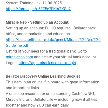
System Training link: 11.06.2025
https://forms.gle/ri8FFEe7FKtnTXGs7
Miracle Neo - Setting up an Account:
Setting up an account: Full ID required. Bellator back
office, under marketing and education.
https://bellatorlife.com/data/genel/Miracle%20Neo%20
Guideline.pdf
Get rid of your need for a traditional bank. Go to
miracleneo.com
and create your virtual bank account.
Logon:
https://app.miracleneo.com/login
Bellator Discovery Online Learning Booklet
This item in an online flip board with great information
and important links.
A one-stop resource for understanding CashflowNFT,
Miracle Inc, and BellatorLife — including how it all ties
together and how YOU can earn daily.