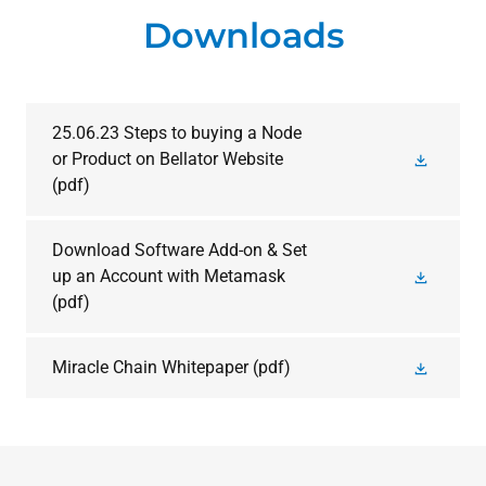
Downloads
25.06.23 Steps to buying a Node
or Product on Bellator Website
(pdf)
Download Software Add-on & Set
up an Account with Metamask
(pdf)
Miracle Chain Whitepaper
(pdf)